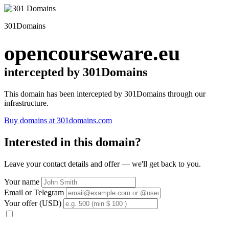
301Domains
opencourseware.eu
intercepted by 301Domains
This domain has been intercepted by 301Domains through our
infrastructure.
Buy domains at 301domains.com
Interested in this domain?
Leave your contact details and offer — we'll get back to you.
Your name
Email or Telegram
Your offer (USD)