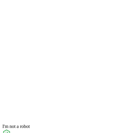
I'm not a robot