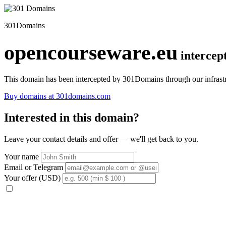
301Domains
opencourseware.eu
intercep
This domain has been intercepted by 301Domains through our infrastr
Buy domains at 301domains.com
Interested in this domain?
Leave your contact details and offer — we'll get back to you.
Your name
Email or Telegram
Your offer (USD)