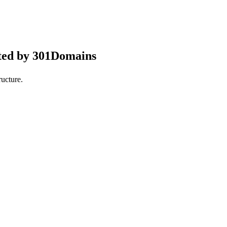
ted by 301Domains
ucture.