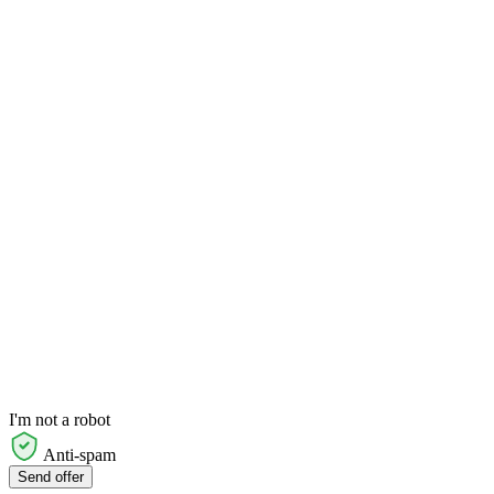
I'm not a robot
Anti-spam
Send offer