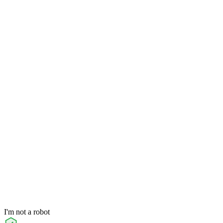
I'm not a robot