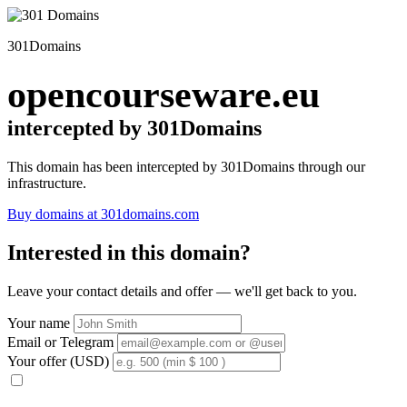
301Domains
opencourseware.eu
intercepted by 301Domains
This domain has been intercepted by 301Domains through our
infrastructure.
Buy domains at 301domains.com
Interested in this domain?
Leave your contact details and offer — we'll get back to you.
Your name
Email or Telegram
Your offer (USD)