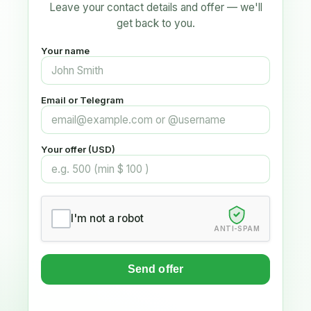
Leave your contact details and offer — we'll
get back to you.
Your name
Email or Telegram
Your offer (USD)
I'm not a robot
ANTI-SPAM
Send offer