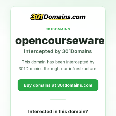
301DOMAINS
opencourseware.e
intercepted by 301Domains
This domain has been intercepted by
301Domains through our infrastructure.
Buy domains at 301domains.com
Interested in this domain?