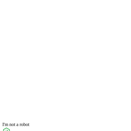
I'm not a robot