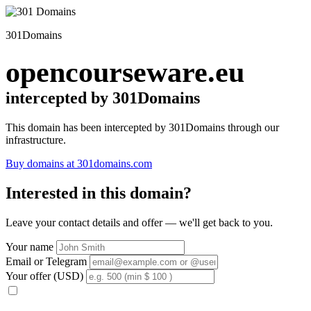
301Domains
opencourseware.eu
intercepted by 301Domains
This domain has been intercepted by 301Domains through our
infrastructure.
Buy domains at 301domains.com
Interested in this domain?
Leave your contact details and offer — we'll get back to you.
Your name
Email or Telegram
Your offer (USD)